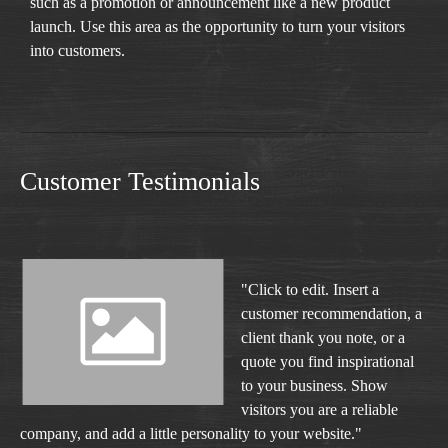
such as a promotion or announcement like a new product
launch. Use this area as the opportunity to turn your visitors
into customers.
Customer Testimonials
"Click to edit. Insert a
customer recommendation, a
client thank you note, or a
quote you find inspirational
to your business. Show
visitors you are a reliable
company, and add a little personality to your website."