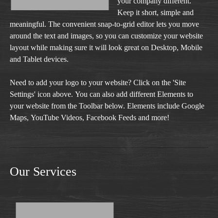
your company different.
Keep it short, simple and
meaningful. The convenient snap-to-grid editor lets you move
around the text and images, so you can customize your website
layout while making sure it will look great on Desktop, Mobile
and Tablet devices.
Need to add your logo to your website? Click on the 'Site
Settings' icon above. You can also add different Elements to
your website from the Toolbar below. Elements include Google
Maps, YouTube Videos, Facebook Feeds and more!
Our Services