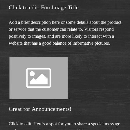
Click to edit. Fun Image Title
Add a brief description here or some details about the product
or service that the customer can relate to. Visitors respond
positively to images, and are more likely to interact with a
website that has a good balance of informative pictures.
Great for Announcements!
Click to edit. Here's a spot for you to share a special message