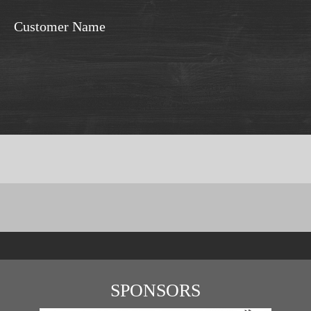
Customer Name
SPONSORS