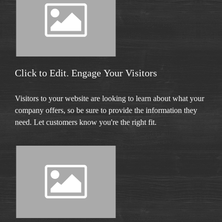
Click to Edit. Engage Your Visitors
Visitors to your website are looking to learn about what your
company offers, so be sure to provide the information they
need. Let customers know you're the right fit.