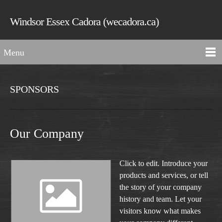
Windsor Essex Cadora (wecadora.ca)
Menu
SPONSORS
Our Company
Click to edit. Introduce your
products and services, or tell
the story of your company
history and team. Let your
visitors know what makes