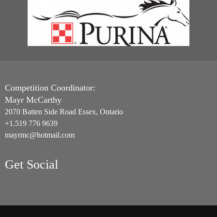
Competition Coordinator:
Mayr McCarthy
2070 Batten Side Road Essex, Ontario
+1.519 776 9639
mayrmc@hotmail.com
Get Social